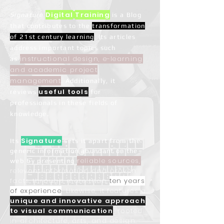
Digital
Training
Signature
is a Blog
that contributes to the
transformation
of
21st century learning
. Its articles
address important topics such
instructional design, e-learning
as
and academic project
management
. Additionally, it
useful tools
reviews
for
professionals in these fields of
knowledge.
Signature
Its
sets it apart from the
generic information abundant on the
reliable sources,
web by presenting
relevant information and proven
facts through more than
ten years
of experience
. Likewise, it features a
unique and innovative approach
to visual communication
, rooted
in architecture, arts, and design.