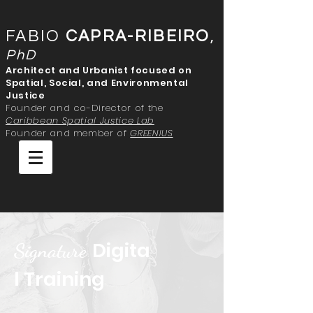
FABIO
CAPRA-RIBEIRO
,
PhD
Architect and Urbanist focused on
Spatial, Social, and Environmental
Justice
Founder and co-Director of the
Caribbean Spatial Justice Lab
Founder and member of
GREENIUS
Digita
Signature
l Training