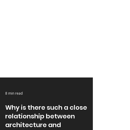
8 min read
Why is there such a close