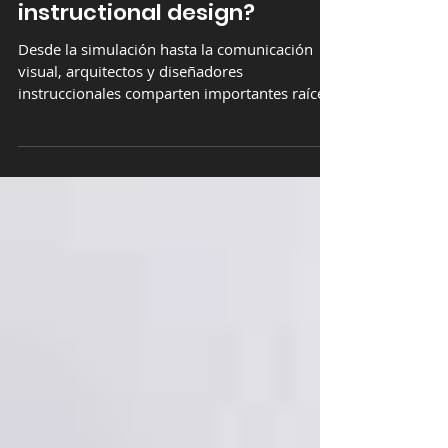
relationship between
architecture and
instructional design?
Desde la simulación hasta la comunicación
visual, arquitectos y diseñadores
instruccionales comparten importantes raíces
de conocimientos.