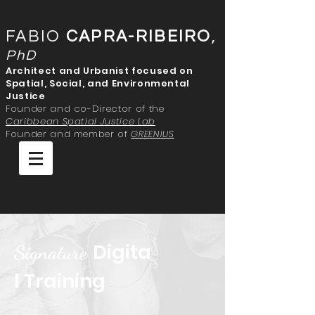
FABIO
CAPRA-RIBEIRO
,
PhD
Architect and Urbanist focused on
Spatial, Social, and Environmental
Justice
Founder and co-Director of the
Caribbean Spatial Justice Lab
Founder and member of
GREENIUS
Digita
Signature
l Training