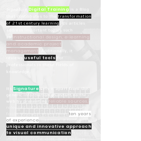
Digital
Training
Signature
is a Blog
that contributes to the
transformation
of
21st century learning
. Its articles
address important topics such
instructional design, e-learning
as
and academic project
management
. Additionally, it
useful tools
reviews
for
professionals in these fields of
knowledge.
Signature
Its
sets it apart from the
generic information abundant on the
reliable sources,
web by presenting
relevant information and proven
facts through more than
ten years
of experience
. Likewise, it features a
unique and innovative approach
to visual communication
, rooted
in architecture, arts, and design.