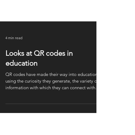
4 min read
Looks at QR codes in
education
QR codes have made their way into education
using the curiosity they generate, the variety of
information with which they can connect with.